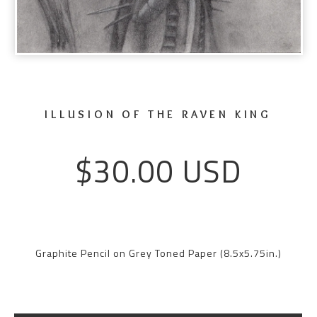
ILLUSION OF THE RAVEN KING
$
30.00
USD
Graphite Pencil on Grey Toned Paper (8.5x5.75in.)