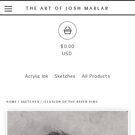
THE ART OF JOSH MARLAR
$
0.00
USD
Acrylic Ink
Sketches
All Products
HOME
/
SKETCHES
/
ILLUSION OF THE RAVEN KING